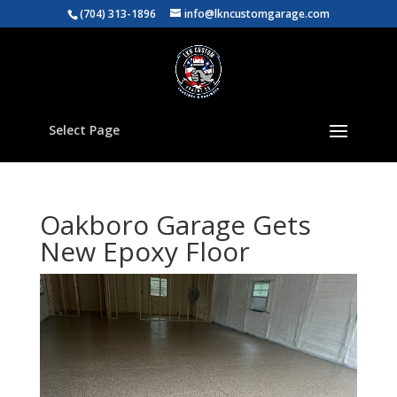
(704) 313-1896
info@lkncustomgarage.com
Select Page
Oakboro Garage Gets
New Epoxy Floor