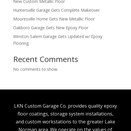
New Custom Metallic Floor
Huntersville Garage Gets Complete Makeover
Mooresville Home Gets New Metallic Floor
Oakboro Garage Gets New Epoxy Floor
Winston-Salem Garage Gets Updated w/ Epoxy
Flooring
Recent Comments
No comments to show.
LKN Custom Garage Co. provides quality epoxy
floor coatings, storage system installations,
and custom workstations to the greater Lake
Norman area. We operate on the values of