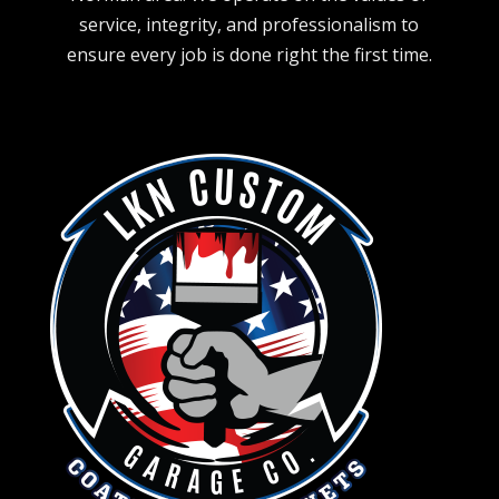
service, integrity, and professionalism to
ensure every job is done right the first time.