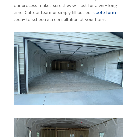
our process makes sure they will last for a very long
time. Call our team or simply fill out our
quote form
today to schedule a consultation at your home.