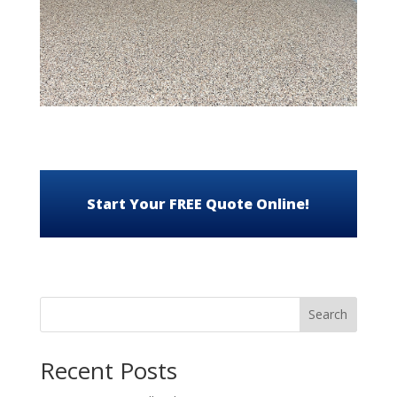
Start Your FREE Quote Online!
Search
Recent Posts