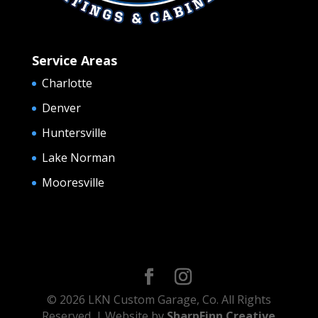
Service Areas
Charlotte
Denver
Huntersville
Lake Norman
Mooresville
© 2026 LKN Custom Garage, Co. All Rights
Reserved. | Website by
SharpFinn Creative