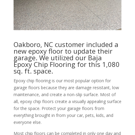
Oakboro, NC customer included a
new epoxy floor to update their
garage. We utilized our Baja
Epoxy Chip Flooring for this 1,080
sq. ft. space.
Epoxy chip flooring is our most popular option for
garage floors because they are damage resistant, low
maintenance, and create a non-slip surface. Most of
all, epoxy chip floors create a visually appealing surface
for the space. Protect your garage floors from
everything brought in from your car, pets, kids, and
everyone else.
Most chip floors can be completed in only one day and