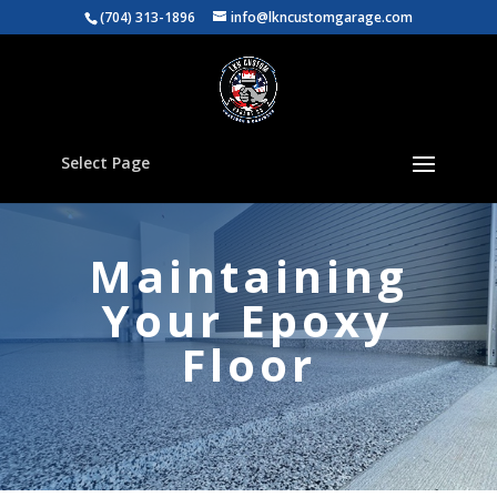
(704) 313-1896
info@lkncustomgarage.com
Select Page
Maintaining
Your Epoxy
Floor