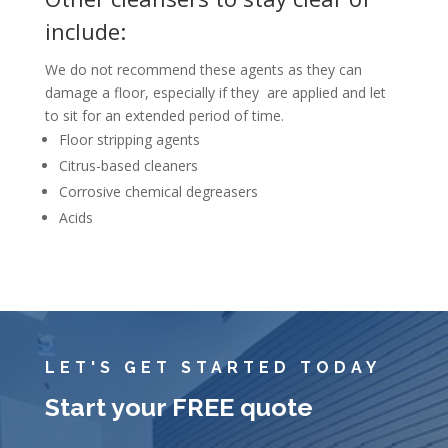
include:
We do not recommend these agents as they can
damage a floor, especially if they are applied and let
to sit for an extended period of time.
Floor stripping agents
Citrus-based cleaners
Corrosive chemical degreasers
Acids
LET'S GET STARTED TODAY
Start your FREE quote