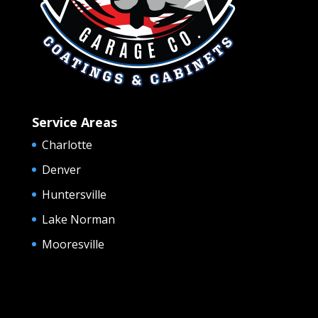
Service Areas
Charlotte
Denver
Huntersville
Lake Norman
Mooresville