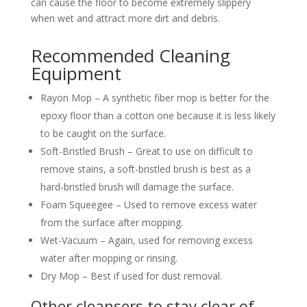
can cause the floor to become extremely slippery
when wet and attract more dirt and debris.
Recommended Cleaning
Equipment
Rayon Mop – A synthetic fiber mop is better for the
epoxy floor than a cotton one because it is less likely
to be caught on the surface.
Soft-Bristled Brush – Great to use on difficult to
remove stains, a soft-bristled brush is best as a
hard-bristled brush will damage the surface.
Foam Squeegee – Used to remove excess water
from the surface after mopping.
Wet-Vacuum – Again, used for removing excess
water after mopping or rinsing.
Dry Mop – Best if used for dust removal.
Other cleansers to stay clear of