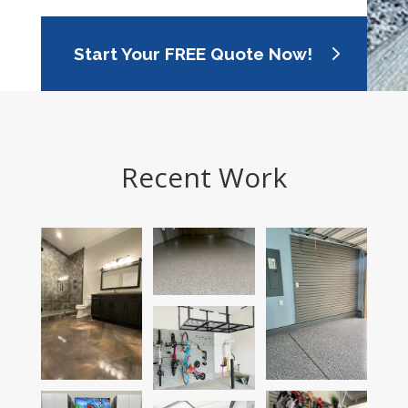
Start Your FREE Quote Now!
Recent Work