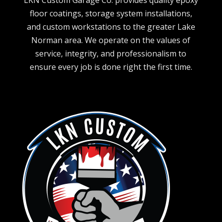
LKN Custom Garage Co. provides quality epoxy
floor coatings, storage system installations,
and custom workstations to the greater Lake
Norman area. We operate on the values of
service, integrity, and professionalism to
ensure every job is done right the first time.