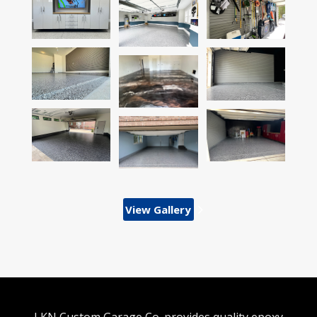
View Gallery