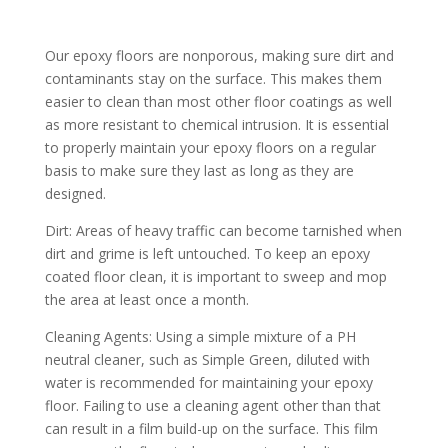
Our epoxy floors are nonporous, making sure dirt and
contaminants stay on the surface. This makes them
easier to clean than most other floor coatings as well
as more resistant to chemical intrusion. It is essential
to properly maintain your epoxy floors on a regular
basis to make sure they last as long as they are
designed.
Dirt: Areas of heavy traffic can become tarnished when
dirt and grime is left untouched. To keep an epoxy
coated floor clean, it is important to sweep and mop
the area at least once a month.
Cleaning Agents: Using a simple mixture of a PH
neutral cleaner, such as Simple Green, diluted with
water is recommended for maintaining your epoxy
floor. Failing to use a cleaning agent other than that
can result in a film build-up on the surface. This film