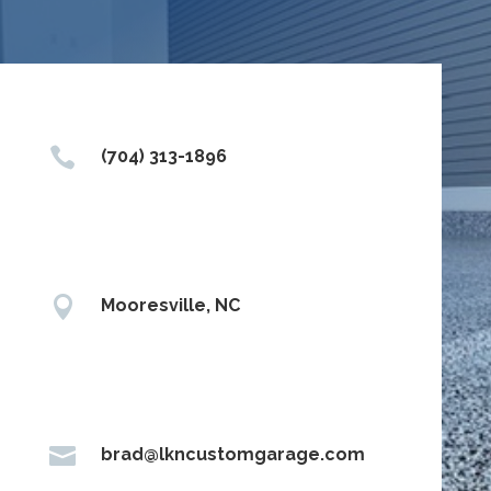

(704) 313-1896

Mooresville, NC

brad@lkncustomgarage.com