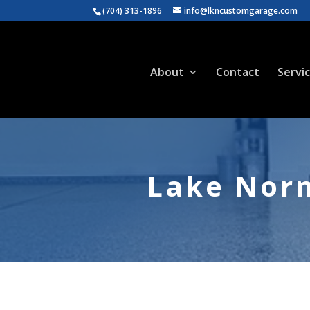
(704) 313-1896
info@lkncustomgarage.com
About
Contact
Servi
Lake Norm