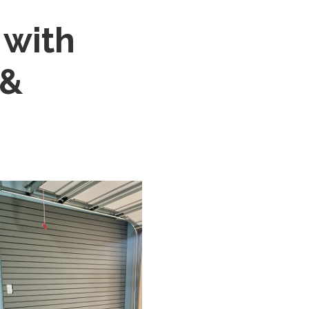
 with
 &