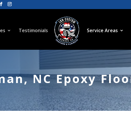
ces
Testimonials
Service Areas
an, NC Epoxy Floor