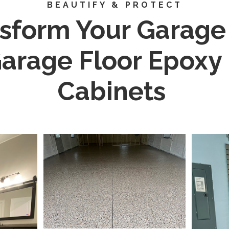
BEAUTIFY & PROTECT
sform Your Garage
arage Floor Epoxy
Cabinets