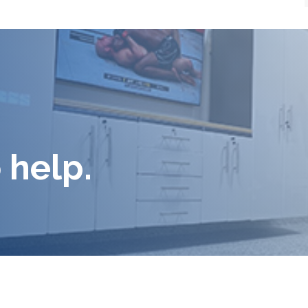
 help.