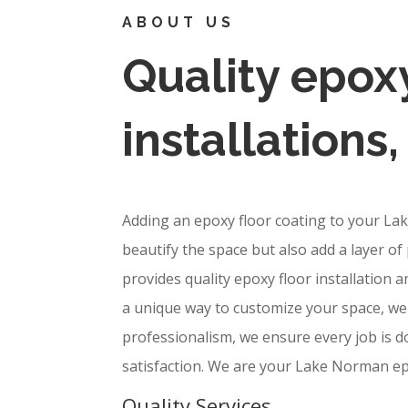
ABOUT US
Quality epoxy
installations
Adding an epoxy floor coating to your La
beautify the space but also add a layer of 
provides quality epoxy floor installation 
a unique way to customize your space, we 
professionalism, we ensure every job is d
satisfaction. We are your Lake Norman ep
Quality Services