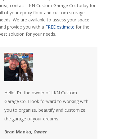
area, contact LKN Custom Garage Co. today for
all of your epoxy floor and custom storage
needs. We are available to assess your space
and provide you with a
FREE estimate
for the
best solution for your needs.
Hello! I’m the owner of LKN Custom
Garage Co. I look forward to working with
you to organize, beautify and customize
the garage of your dreams.
Brad Manka,
Owner