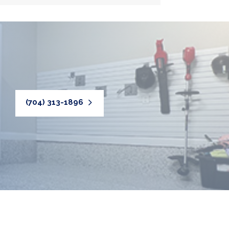
(704) 313-1896