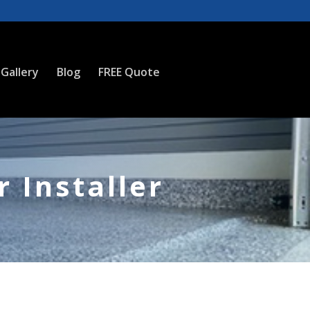
Gallery
Blog
FREE Quote
 Installer