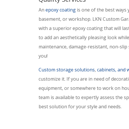
An
epoxy coating
is one of the best ways 
basement, or workshop. LKN Custom Gara
with a superior epoxy coating that will las
to add an aesthetically pleasing look while 
maintenance, damage-resistant, non-slip s
you!
Custom storage solutions
,
cabinets, and
customize it. If you are in need of decorat
equipment, or somewhere to work on hous
team is available to expertly assess the s
best solution for your style and needs.