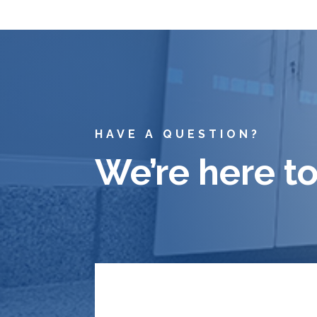
HAVE A QUESTION?
We’re here to