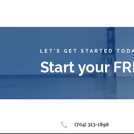
LET'S GET STARTED TOD
Start your F

(704) 313-1896