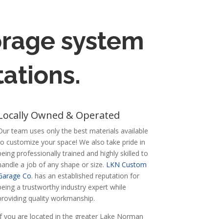
torage system
ations.
Locally Owned & Operated
Our team uses only the best materials available
to customize your space! We also take pride in
being professionally trained and highly skilled to
handle a job of any shape or size.
LKN Custom
Garage Co
. has an established reputation for
being a trustworthy industry expert while
providing quality workmanship.
If you are located in the greater Lake Norman