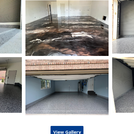
View Gallery