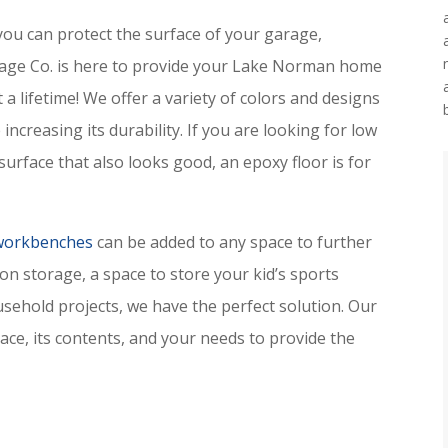
you can protect the surface of your garage,
ge Co. is here to provide your Lake Norman home
t a lifetime! We offer a variety of colors and designs
increasing its durability. If you are looking for low
urface that also looks good, an epoxy floor is for
 workbenches
can be added to any space to further
ion storage, a space to store your kid’s sports
ehold projects, we have the perfect solution. Our
pace, its contents, and your needs to provide the