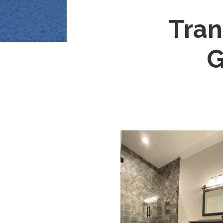
Tran
G