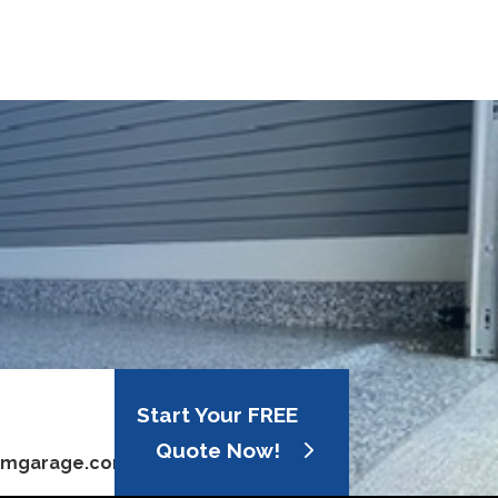
Start Your FREE
Quote Now!
omgarage.com