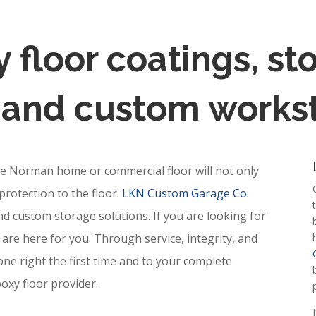
 floor coatings, s
, and custom workst
ke Norman home or commercial floor will not only
protection to the floor.
LKN Custom Garage Co.
and custom storage solutions. If you are looking for
are here for you. Through service, integrity, and
one right the first time and to your complete
oxy floor provider.