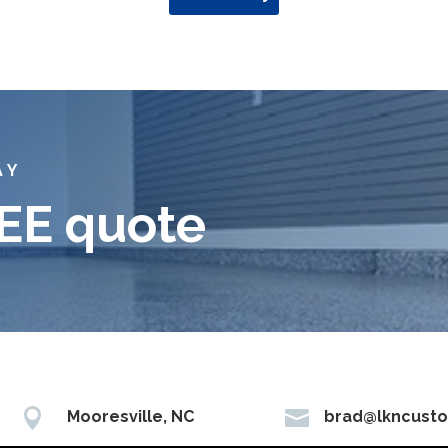
AY
REE quote


Mooresville, NC
brad@lkncust